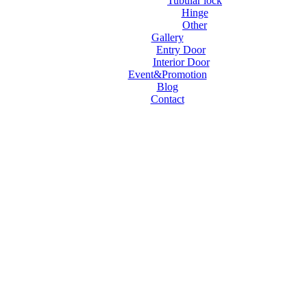
Tubular lock
Hinge
Other
Gallery
Entry Door
Interior Door
Event&Promotion
Blog
Contact