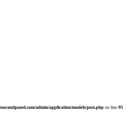
doorandpanel.com/admin/application/models/post.php
on line
95