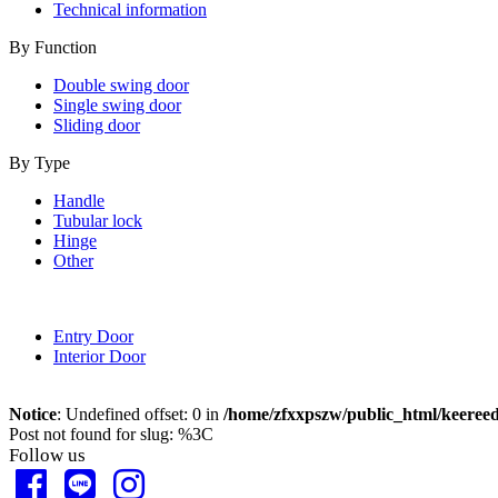
Technical information
By Function
Double swing door
Single swing door
Sliding door
By Type
Handle
Tubular lock
Hinge
Other
Entry Door
Interior Door
Notice
: Undefined offset: 0 in
/home/zfxxpszw/public_html/keeree
Post not found for slug: %3C
Follow us