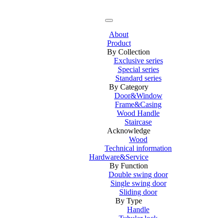
About
Product
By Collection
Exclusive series
Special series
Standard series
By Category
Door&Window
Frame&Casing
Wood Handle
Staircase
Acknowledge
Wood
Technical information
Hardware&Service
By Function
Double swing door
Single swing door
Sliding door
By Type
Handle