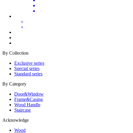
By Collection
Exclusive series
Special series
Standard series
By Category
Door&Window
Frame&Casing
Wood Handle
Staircase
Acknowledge
Wood